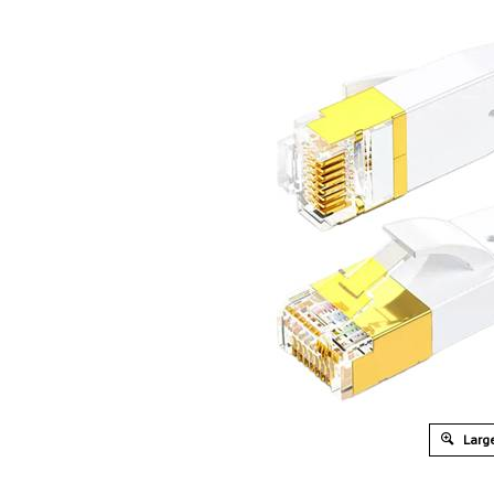
Large