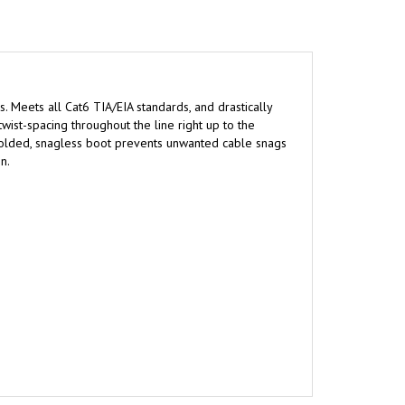
s. Meets all Cat6 TIA/EIA standards, and drastically
wist-spacing throughout the line right up to the
 molded, snagless boot prevents unwanted cable snags
n.