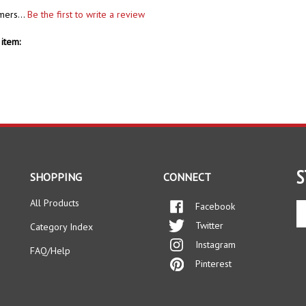
mers...
Be the first to write a review
item:
S
SHOPPING
CONNECT
All Products
Facebook
En
yo
Twitter
Category Index
em
Instagram
ad
FAQ/Help
to
Pinterest
si
up
fo