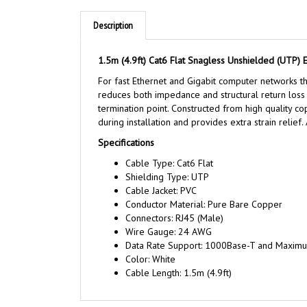
Description
1.5m (4.9ft) Cat6 Flat Snagless Unshielded (UTP) 
For fast Ethernet and Gigabit computer networks tha
reduces both impedance and structural return loss (
termination point. Constructed from high quality 
during installation and provides extra strain relief.
Specifications
Cable Type: Cat6 Flat
Shielding Type: UTP
Cable Jacket: PVC
Conductor Material: Pure Bare Copper
Connectors: RJ45 (Male)
Wire Gauge: 24 AWG
Data Rate Support: 1000Base-T and Maxim
Color: White
Cable Length: 1.5m (4.9ft)