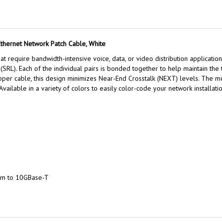
Ethernet Network Patch Cable, White
t require bandwidth-intensive voice, data, or video distribution application
SRL). Each of the individual pairs is bonded together to help maintain the t
copper cable, this design minimizes Near-End Crosstalk (NEXT) levels. The
 Available in a variety of colors to easily color-code your network installatio
um to 10GBase-T