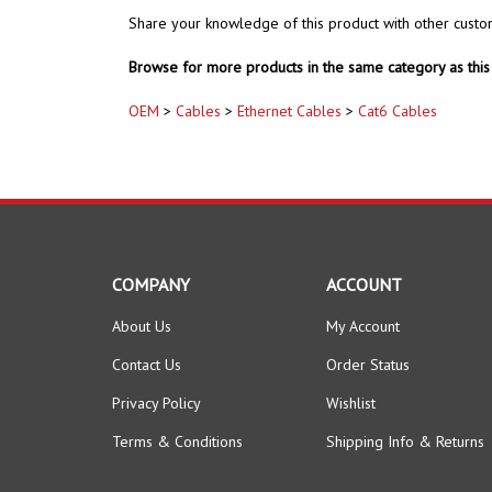
Share your knowledge of this product with other custo
Browse for more products in the same category as this 
OEM
>
Cables
>
Ethernet Cables
>
Cat6 Cables
COMPANY
ACCOUNT
About Us
My Account
Contact Us
Order Status
Privacy Policy
Wishlist
Terms & Conditions
Shipping Info
&
Returns