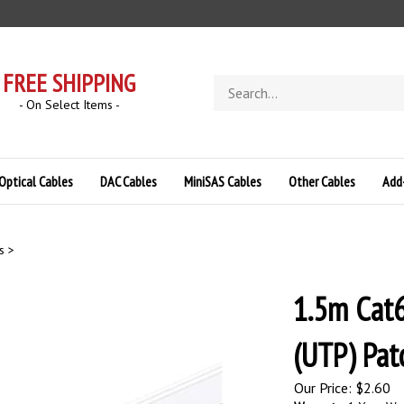
FREE SHIPPING
Search
store
- On Select Items -
Optical Cables
DAC Cables
MiniSAS Cables
Other Cables
Add
s
>
1.5m Cat6
(UTP) Pat
Our Price:
$
2.60