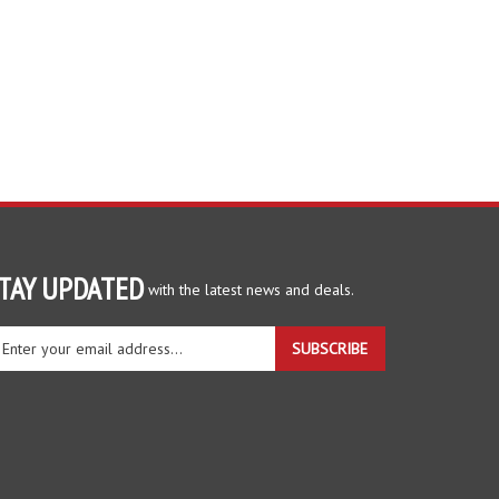
TAY UPDATED
with the latest news and deals.
ter
SUBSCRIBE
ur
ail
dress
gn
r