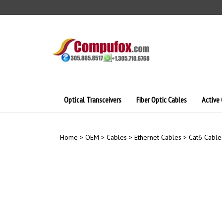
Skip
to
content
Optical Transceivers
Fiber Optic Cables
Active 
Home
>
OEM
>
Cables
>
Ethernet Cables
>
Cat6 Cable