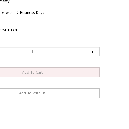
ranty
ips within 2 Business Days
P-WHT-1AM