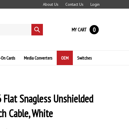
About Us
Contact Us
Login
0
MY CART
Submit
search
-On Cards
Media Converters
OEM
Switches
 Flat Snagless Unshielded
ch Cable, White