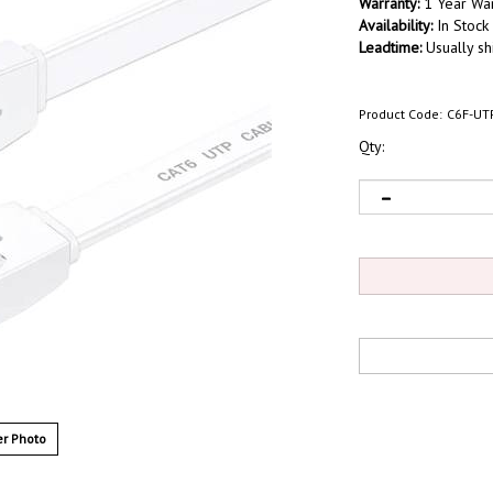
Warranty:
1 Year War
Availability:
In Stock
Leadtime:
Usually sh
Product Code:
C6F-UT
Qty:
r Photo