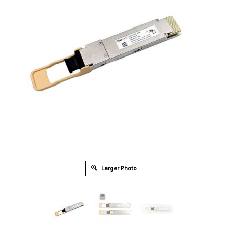
Larger Photo