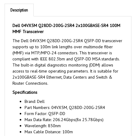
Description
Dell 04VX5M Q28DD-200G-2SR4 2x100GBASE-SR4 100M
MMF Transceiver
The Dell 04VX5M Q28DD-200G-2SR4 QSFP-DD transceiver
supports up to 100m link lengths over multimode fiber
(MMF) via MTP/MPO-24 connectors. This transceiver is
compliant with IEEE 802.3bm and QSFP-DD MSA standards.
The built-in digital diagnostics monitoring (DDM) allows
access to real-time operating parameters. It is suitable for
2x100GBASE-SR4 Ethernet, Data Centers and Switch &
Router Connections.
Specifications
Brand: Dell
Part Numbers: 04VX5M, Q28DD-200G-2SR4
Form Factor: QSFP-DD
Max Data Rate: 206.24Gbps(8x 25.78Gbps)
Wavelength: 850nm
Max Cable Distance: 100m
Connector: MTP/MPO-24