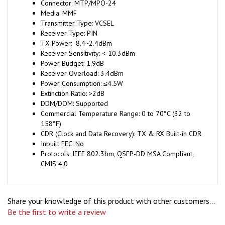
Media: MMF
Transmitter Type: VCSEL
Receiver Type: PIN
TX Power: -8.4~2.4dBm
Receiver Sensitivity: <-10.3dBm
Power Budget: 1.9dB
Receiver Overload: 3.4dBm
Power Consumption: ≤4.5W
Extinction Ratio: >2dB
DDM/DOM: Supported
Commercial Temperature Range: 0 to 70°C (32 to
158°F)
CDR (Clock and Data Recovery): TX & RX Built-in CDR
Inbuilt FEC: No
Protocols: IEEE 802.3bm, QSFP-DD MSA Compliant,
CMIS 4.0
Share your knowledge of this product with other customers...
Be the first to write a review
Browse for more products in the same category as this item: