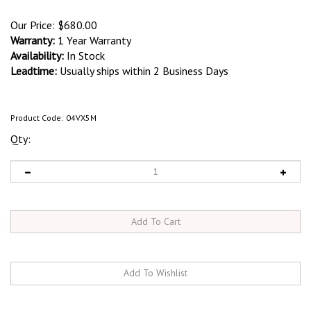
Our Price:
$
680.00
Warranty:
1 Year Warranty
Availability:
In Stock
Leadtime:
Usually ships within 2 Business Days
Product Code:
04VX5M
Qty: