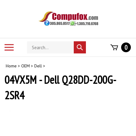
Skip
to
content
Search
Toggle
0
Submit
store
mobile
search
menu
Home
>
OEM
>
Dell
>
04VX5M - Dell Q28DD-200G-
2SR4