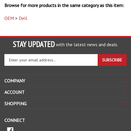
OEM
>
Dell
STAY UPDATED
with the latest news and deals.
Enter
SUBSCRIBE
your
email
address
COMPANY
to
sign
ACCOUNT
up
for
SHOPPING
our
newsletter
CONNECT