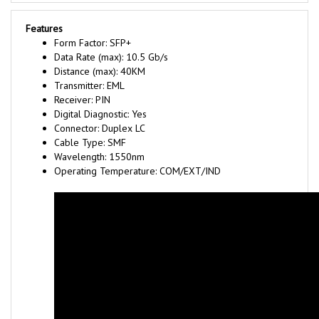
Features
Form Factor: SFP+
Data Rate (max): 10.5 Gb/s
Distance (max): 40KM
Transmitter: EML
Receiver: PIN
Digital Diagnostic: Yes
Connector: Duplex LC
Cable Type: SMF
Wavelength: 1550nm
Operating Temperature: COM/EXT/IND