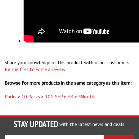
Share your knowledge of this product with other customers...
Be the first to write a review
Browse for more products in the same category as this item:
Packs
>
10 Packs
>
10G SFP+ ER
>
Mikrotik
STAY UPDATED
with the latest news and deals.
Enter
SUBSCRIBE
your