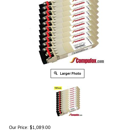
Larger Photo
Our Price:
$
1,089.00