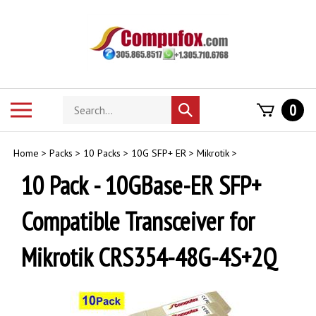
Skip
to
content
Search
Toggle
0
Submit
store
mobile
search
menu
Home
>
Packs
>
10 Packs
>
10G SFP+ ER
>
Mikrotik
>
10 Pack - 10GBase-ER SFP+
Compatible Transceiver for
Mikrotik CRS354-48G-4S+2Q