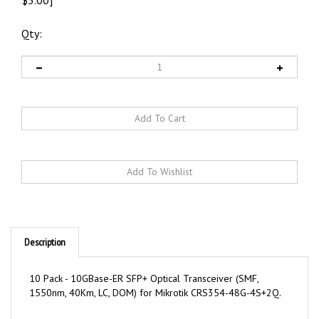
Qty:
Description
10 Pack - 10GBase-ER SFP+ Optical Transceiver (SMF,
1550nm, 40Km, LC, DOM) for Mikrotik CRS354-48G-4S+2Q.