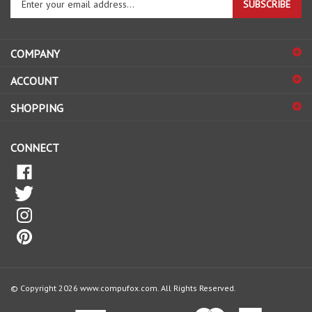
email
address
COMPANY
to
sign
ACCOUNT
up
for
SHOPPING
our
newsletter
CONNECT
© Copyright
2026
www.compufox.com.
All Rights Reserved.