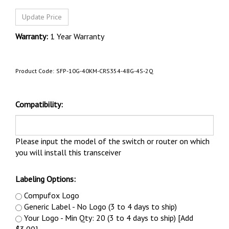
Warranty:
1 Year Warranty
Product Code:
SFP-10G-40KM-CRS354-48G-4S-2Q
Compatibility:
Please input the model of the switch or router on which
you will install this transceiver
Labeling Options:
Compufox Logo
Generic Label - No Logo (3 to 4 days to ship)
Your Logo - Min Qty: 20 (3 to 4 days to ship) [Add
$3.00]