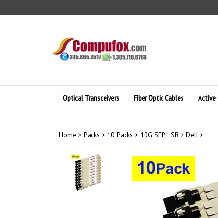
Skip
to
content
Optical Transceivers
Fiber Optic Cables
Active 
Home
>
Packs
>
10 Packs
>
10G SFP+ SR
>
Dell
>