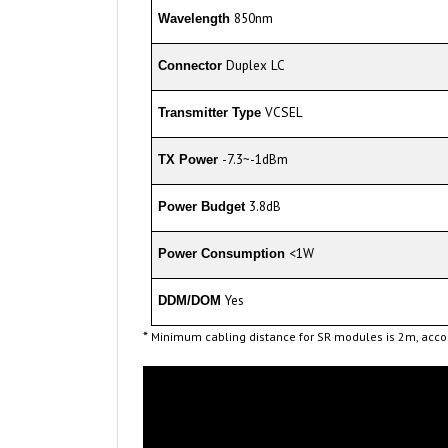
Duplex LC
Connector
VCSEL
Transmitter Type
-7.3~-1dBm
TX Power
3.8dB
Power Budget
<1W
Power Consumption
Yes
DDM/DOM
*
Minimum cabling distance for SR modules is 2m, accor