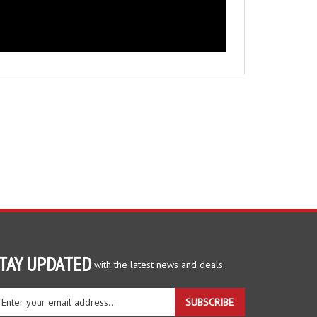
TAY UPDATED
with the latest news and deals.
ter
SUBSCRIBE
ur
ail