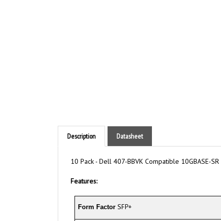
Description
Datasheet
10 Pack - Dell 407-BBVK Compatible 10GBASE-SR 
Features:
SFP+
Form Factor
850nm
Wavelength