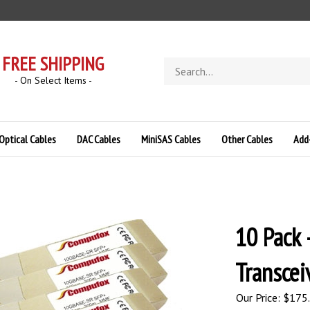
FREE SHIPPING
Search
store
- On Select Items -
Optical Cables
DAC Cables
MiniSAS Cables
Other Cables
Add
10 Pack 
Transcei
Our Price:
$
175