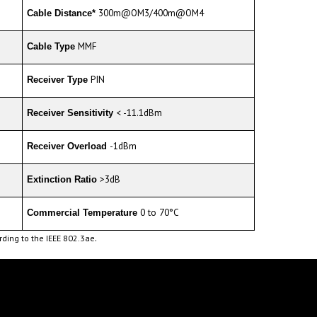
MMF
Cable Type
PIN
Receiver Type
< -11.1dBm
Receiver Sensitivity
-1dBm
Receiver Overload
>3dB
Extinction Ratio
0 to 70°C
Commercial Temperature
.
ding to the IEEE 802.3ae