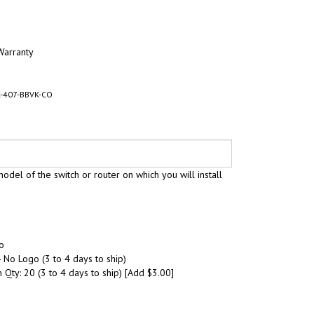
Warranty
-407-BBVK-CO
odel of the switch or router on which you will install
o
 No Logo (3 to 4 days to ship)
 Qty: 20 (3 to 4 days to ship) [Add $3.00]