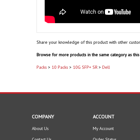
Share your knowledge of this product with other custo
Browse for more products in the same category as this 
Packs
>
10 Packs
>
10G SFP+ SR
>
Dell
COMPANY
ACCOUNT
About Us
My Account
Contact Us
Order Status