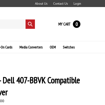
About Us
Contact Us
Login
0
MY CART
Submit
search
-On Cards
Media Converters
OEM
Switches
- Dell 407-BBVK Compatible
ver
.00