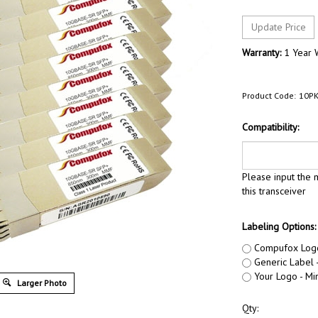
Warranty:
1 Year 
Product Code:
10PK
Compatibility:
Please input the m
this transceiver
Labeling Options:
Compufox Log
Generic Label -
Your Logo - Min
Larger Photo
Qty: