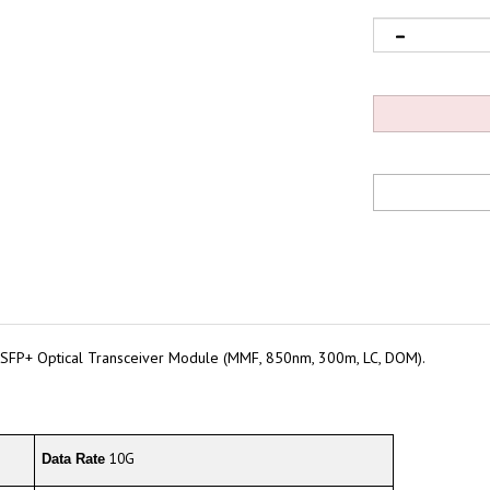
SFP+ Optical Transceiver Module (MMF, 850nm, 300m, LC, DOM).
10G
Data Rate
300m@OM3/400m@OM4
Cable Distance*